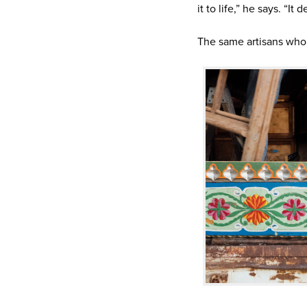
it to life,” he says. “It
The same artisans who