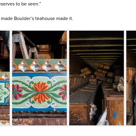
 deserves to be seen.”
 made Boulder’s teahouse made it.