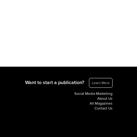
Want to start a publication?
Learn More
Social Media Marketing
About Us
All Magazines
Contact Us