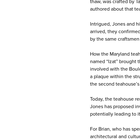
thaw, was crafted by Ta
authored about that te
Intrigued, Jones and hi
arrived, they confirmed
by the same craftsmen
How the Maryland teah
named “Izat” brought t
involved with the Bou
a plaque within the st
the second teahouse’s a
Today, the teahouse rem
Jones has proposed invo
potentially leading to i
For Brian, who has spen
architectural and cult