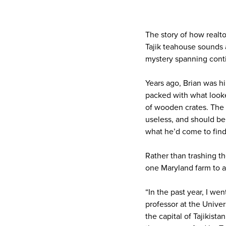
The story of how realt
Tajik teahouse sounds 
mystery spanning conti
Years ago, Brian was hi
packed with what looke
of wooden crates. The
useless, and should be
what he’d come to find
Rather than trashing t
one Maryland farm to an
“In the past year, I we
professor at the Unive
the capital of Tajikist