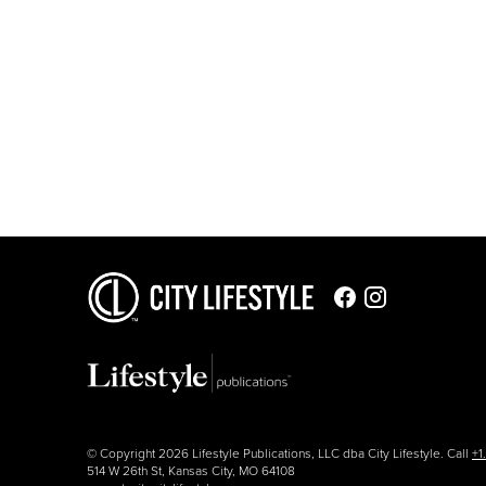
© Copyright 2026 Lifestyle Publications, LLC dba City Lifestyle. Call
+1
514 W 26th St, Kansas City, MO 64108