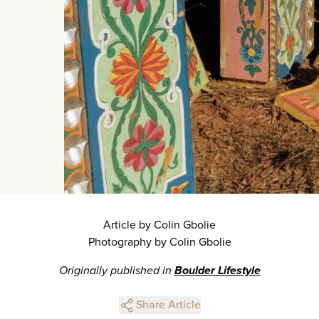
Article by Colin Gbolie
Photography by Colin Gbolie
Originally published in
Boulder Lifestyle
Share Article