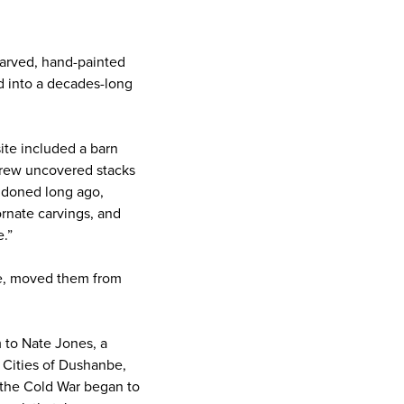
carved, hand-painted
d into a decades-long
site included a barn
 crew uncovered stacks
ndoned long ago,
rnate carvings, and
.”
ade, moved them from
m to Nate Jones, a
 Cities of Dushanbe,
r the Cold War began to