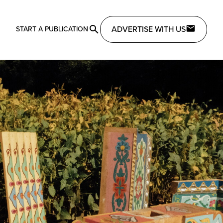
ADVERTISE WITH US
START A PUBLICATION