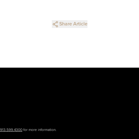
Share Article
.913.599.4300
for more information.