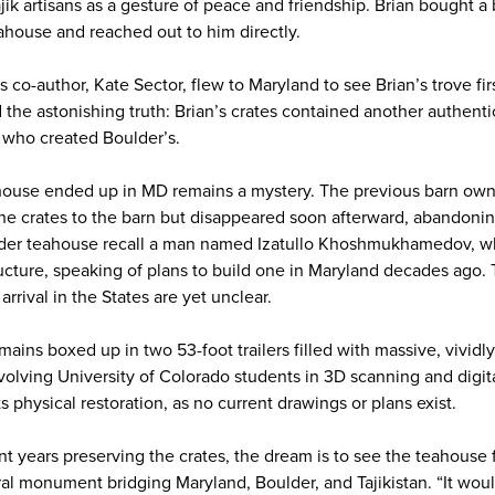
jik artisans as a gesture of peace and friendship. Brian bought a
ahouse and reached out to him directly.
s co-author, Kate Sector, flew to Maryland to see Brian’s trove f
 the astonishing truth: Brian’s crates contained another authentic
 who created Boulder’s.
ouse ended up in MD remains a mystery. The previous barn owne
he crates to the barn but disappeared soon afterward, abandoni
lder teahouse recall a man named Izatullo Khoshmukhamedov, 
ructure, speaking of plans to build one in Maryland decades ago.
rrival in the States are yet unclear.
ains boxed up in two 53-foot trailers filled with massive, vividl
lving University of Colorado students in 3D scanning and digital
ts physical restoration, as no current drawings or plans exist.
t years preserving the crates, the dream is to see the teahouse f
ural monument bridging Maryland, Boulder, and Tajikistan. “It wou