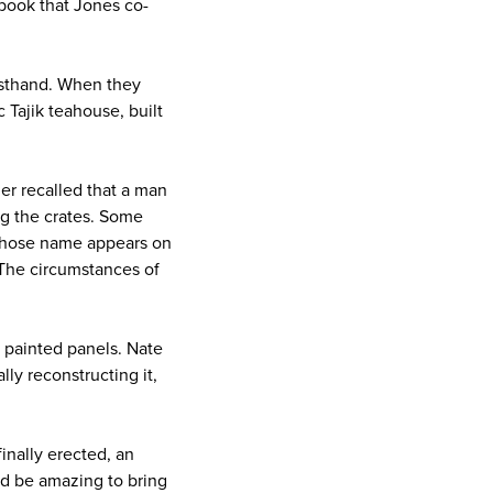
 book that Jones co-
irsthand. When they
 Tajik teahouse, built
r recalled that a man
ng the crates. Some
whose name appears on
 The circumstances of
y painted panels. Nate
ly reconstructing it,
inally erected, an
ld be amazing to bring