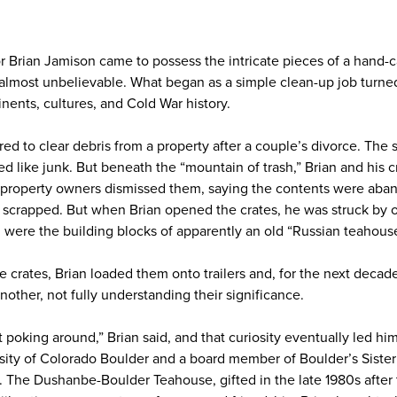
or Brian Jamison came to possess the intricate pieces of a hand-
almost unbelievable. What began as a simple clean-up job turne
nents, cultures, and Cold War history.
red to clear debris from a property after a couple’s divorce. The 
d like junk. But beneath the “mountain of trash,” Brian and his
 property owners dismissed them, saying the contents were aba
 scrapped. But when Brian opened the crates, he was struck by o
 were the building blocks of apparently an old “Russian teahouse
he crates, Brian loaded them onto trailers and, for the next dec
other, not fully understanding their significance.
nt poking around,” Brian said, and that curiosity eventually led hi
rsity of Colorado Boulder and a board member of Boulder’s Sister
an. The Dushanbe-Boulder Teahouse, gifted in the late 1980s afte