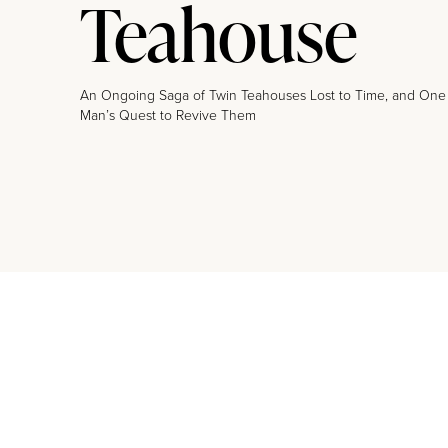
Teahouse
An Ongoing Saga of Twin Teahouses Lost to Time, and One
Man’s Quest to Revive Them