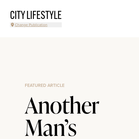
CITY LIFESTYLE
Change Publication
FEATURED ARTICLE
Another
Man’s