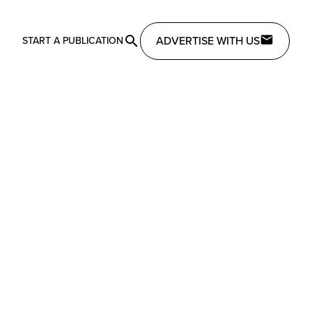
ADVERTISE WITH US
START A PUBLICATION