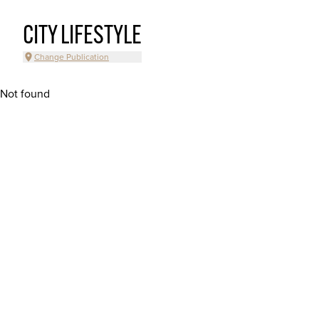
CITY LIFESTYLE
Change Publication
Not found