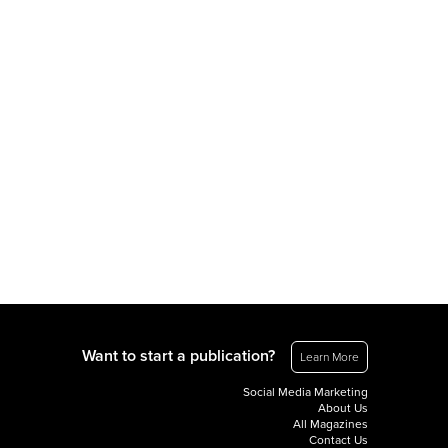
Want to start a publication?
Learn More
Social Media Marketing
About Us
All Magazines
Contact Us