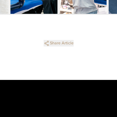
Share Article