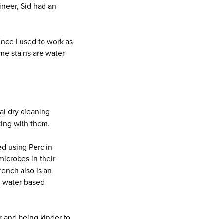
ineer, Sid had an
since I used to work as
ome stains are water-
al dry cleaning
king with them.
d using Perc in
icrobes in their
ench also is an
h water-based
er and being kinder to