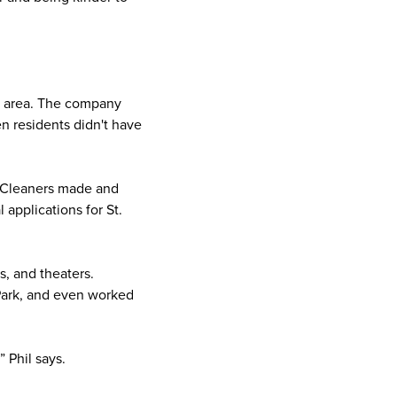
he area. The company
n residents didn't have
h Cleaners made and
applications for St.
s, and theaters.
Park, and even worked
” Phil says.