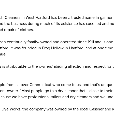
h Cleaners in West Hartford has been a trusted name in garment 
 the business during much of its existence has excelled and nur
and repair of clothes.
n continually family-owned and operated since 1911 and is one of
ford. It was founded in Frog Hollow in Hartford, and at one time 
enue.
is attributable to the owners' abiding affection and respect for
e from all over Connecticut who come to us, and that’s unique f
rent owner. “Most people go to a dry cleaner that’s close to thei
ecause we have professional tailors and dry cleaners and we un
 Dye Works, the company was owned by the local Gassner and 