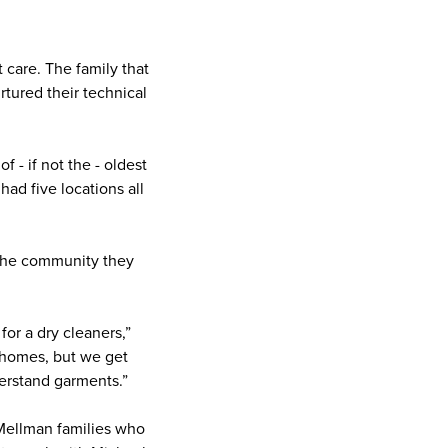
care. The family that
tured their technical
 - if not the - oldest
had five locations all
 the community they
or a dry cleaners,”
r homes, but we get
derstand garments.”
Mellman families who