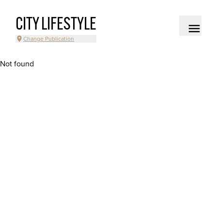
CITY LIFESTYLE
Change Publication
Not found