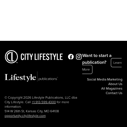
Want to start a
publication?
Learn
More
Social Media Marketing
About Us
All Magazines
Contact Us
© Copyright 2026 Lifestyle Publications, LLC dba
City Lifestyle. Call
+1.913.599.4300
for more
information.
514 W 26th St, Kansas City, MO 64108
opportunity.citylifestyle.com