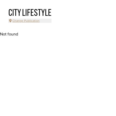
CITY LIFESTYLE
Change Publication
Not found