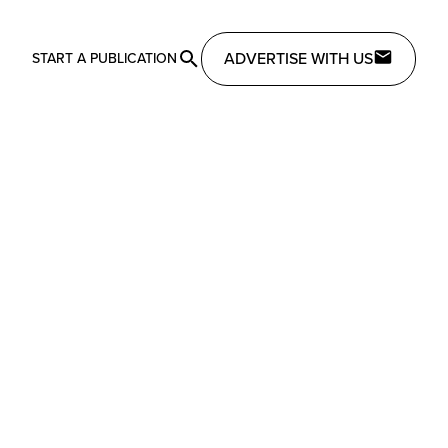
ADVERTISE WITH US
START A PUBLICATION