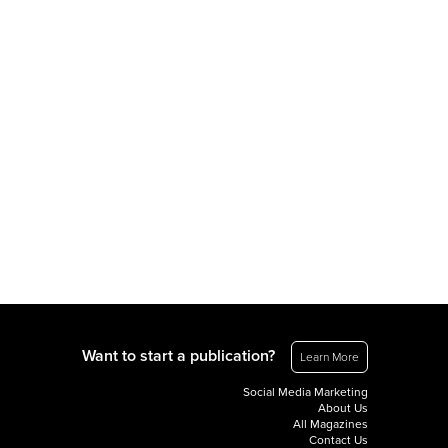
Want to start a publication?
Learn More
Social Media Marketing
About Us
All Magazines
Contact Us