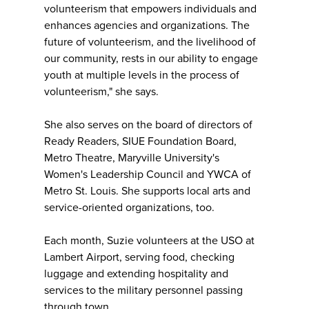
volunteerism that empowers individuals and
enhances agencies and organizations. The
future of volunteerism, and the livelihood of
our community, rests in our ability to engage
youth at multiple levels in the process of
volunteerism," she says.
She also serves on the board of directors of
Ready Readers, SIUE Foundation Board,
Metro Theatre, Maryville University's
Women's Leadership Council and YWCA of
Metro St. Louis. She supports local arts and
service-oriented organizations, too.
Each month, Suzie volunteers at the USO at
Lambert Airport, serving food, checking
luggage and extending hospitality and
services to the military personnel passing
through town.