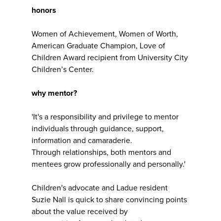
honors
Women of Achievement, Women of Worth,
American Graduate Champion, Love of
Children Award recipient from University City
Children’s Center.
why mentor?
'It's a responsibility and privilege to mentor
individuals through guidance, support,
information and camaraderie.
Through relationships, both mentors and
mentees grow professionally and personally.'
Children's advocate and Ladue resident
Suzie Nall is quick to share convincing points
about the value received by