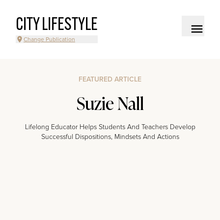
CITY LIFESTYLE
Change Publication
FEATURED ARTICLE
Suzie Nall
Lifelong Educator Helps Students And Teachers Develop
Successful Dispositions, Mindsets And Actions