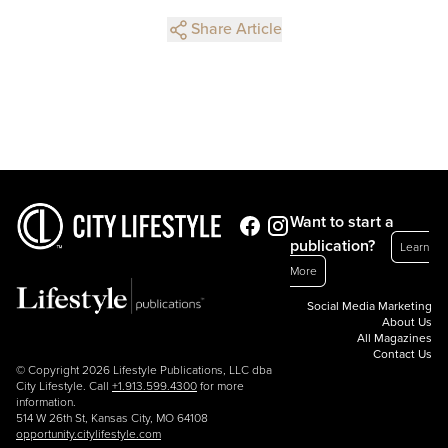
Share Article
Want to start a
publication?
Learn
More
Social Media Marketing
About Us
All Magazines
Contact Us
© Copyright 2026 Lifestyle Publications, LLC dba
City Lifestyle. Call
+1.913.599.4300
for more
information.
514 W 26th St, Kansas City, MO 64108
opportunity.citylifestyle.com