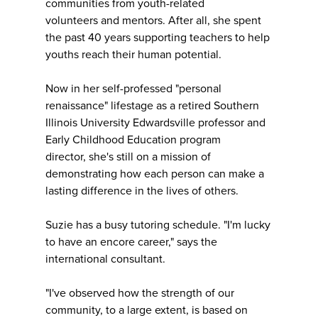
communities from youth-related
volunteers and mentors. After all, she spent
the past 40 years supporting teachers to help
youths reach their human potential.
Now in her self-professed "personal
renaissance" lifestage as a retired Southern
Illinois University Edwardsville professor and
Early Childhood Education program
director, she's still on a mission of
demonstrating how each person can make a
lasting difference in the lives of others.
Suzie has a busy tutoring schedule. "I'm lucky
to have an encore career," says the
international consultant.
"I've observed how the strength of our
community, to a large extent, is based on