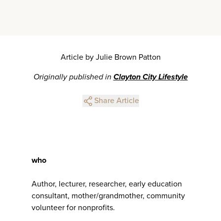
Article by Julie Brown Patton
Originally published in
Clayton City Lifestyle
Share Article
who
Author, lecturer, researcher, early education
consultant, mother/grandmother, community
volunteer for nonprofits.