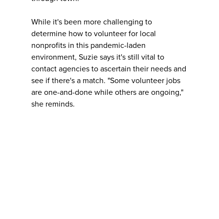
While it's been more challenging to
determine how to volunteer for local
nonprofits in this pandemic-laden
environment, Suzie says it's still vital to
contact agencies to ascertain their needs and
see if there's a match. "Some volunteer jobs
are one-and-done while others are ongoing,"
she reminds.