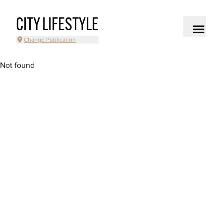
CITY LIFESTYLE
Change Publication
Not found