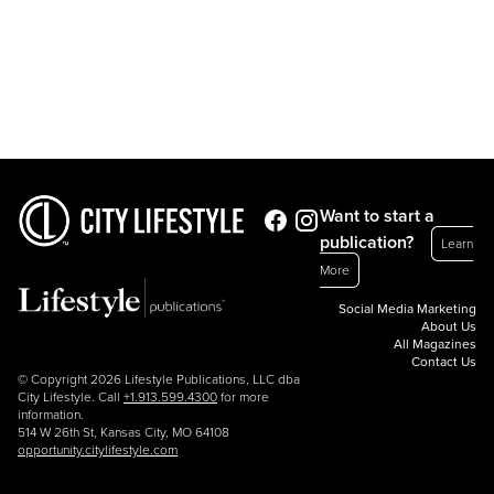
Want to start a
publication?
Learn
More
Social Media Marketing
About Us
All Magazines
Contact Us
© Copyright 2026 Lifestyle Publications, LLC dba
City Lifestyle. Call
+1.913.599.4300
for more
information.
514 W 26th St, Kansas City, MO 64108
opportunity.citylifestyle.com