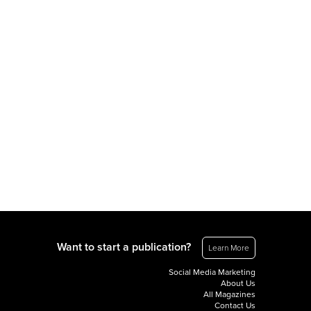
Want to start a publication?
Learn More
Social Media Marketing
About Us
All Magazines
Contact Us