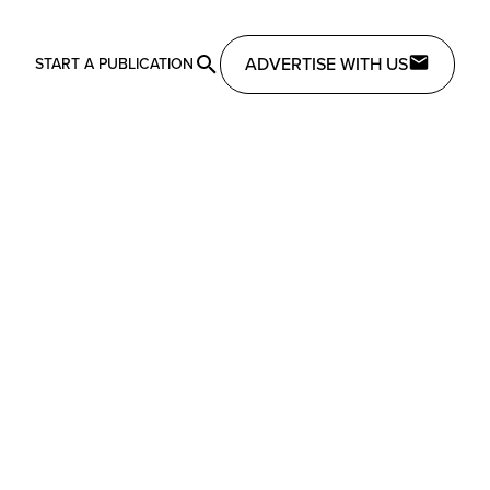
ADVERTISE WITH US
START A PUBLICATION