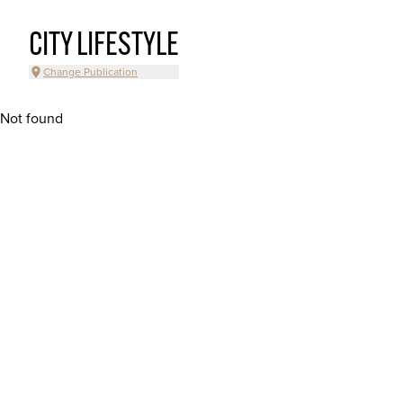
CITY LIFESTYLE
Change Publication
Not found