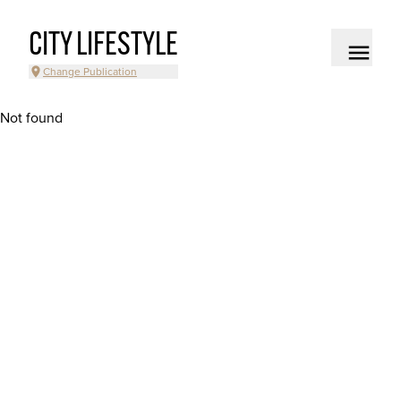
CITY LIFESTYLE
Change Publication
Not found