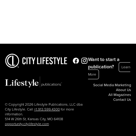
Want to start a
publication?
Learn
More
Social Media Marketing
About Us
All Magazines
Contact Us
© Copyright 2026 Lifestyle Publications, LLC dba
City Lifestyle. Call
+1.913.599.4300
for more
information.
514 W 26th St, Kansas City, MO 64108
opportunity.citylifestyle.com