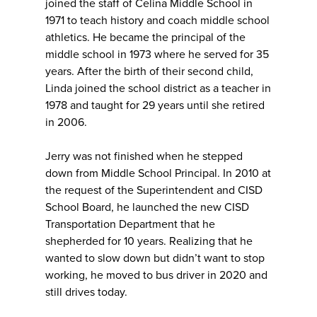
joined the staff of Celina Middle School in
1971 to teach history and coach middle school
athletics. He became the principal of the
middle school in 1973 where he served for 35
years. After the birth of their second child,
Linda joined the school district as a teacher in
1978 and taught for 29 years until she retired
in 2006.
Jerry was not finished when he stepped
down from Middle School Principal. In 2010 at
the request of the Superintendent and CISD
School Board, he launched the new CISD
Transportation Department that he
shepherded for 10 years. Realizing that he
wanted to slow down but didn’t want to stop
working, he moved to bus driver in 2020 and
still drives today.