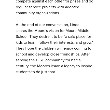
compete against each other for prizes and do
regular service projects with adopted
community organizations.
At the end of our conversation, Linda
shares the Moore's vision for Moore Middle
School. They desire it to be “a safe place for
kids to learn, follow their interests, and grow."
They hope the children will enjoy coming to
school and develop close friendships. After
serving the CISD community for half a
century, the Moores leave a legacy to inspire
students to do just that.