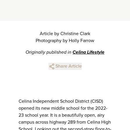
Article by Christine Clark
Photography by Holly Farrow
Originally published in
Celina Lifestyle
Share Article
Celina Independent School District (CISD)
opened its new middle school for the 2022-
23 school year. It is a beautifully open, airy
campus across highway 289 from Celina High
School. Looking out the second-story floor-to-