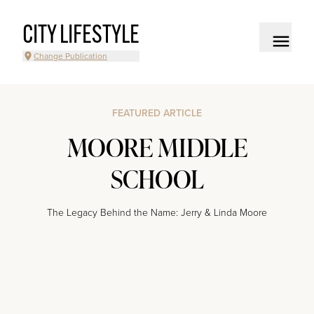
CITY LIFESTYLE
Change Publication
FEATURED ARTICLE
MOORE MIDDLE
SCHOOL
The Legacy Behind the Name: Jerry & Linda Moore