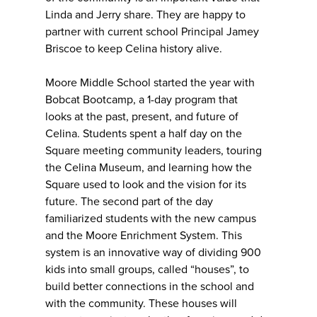
Linda and Jerry share. They are happy to
partner with current school Principal Jamey
Briscoe to keep Celina history alive.
Moore Middle School started the year with
Bobcat Bootcamp, a 1-day program that
looks at the past, present, and future of
Celina. Students spent a half day on the
Square meeting community leaders, touring
the Celina Museum, and learning how the
Square used to look and the vision for its
future. The second part of the day
familiarized students with the new campus
and the Moore Enrichment System. This
system is an innovative way of dividing 900
kids into small groups, called “houses”, to
build better connections in the school and
with the community. These houses will