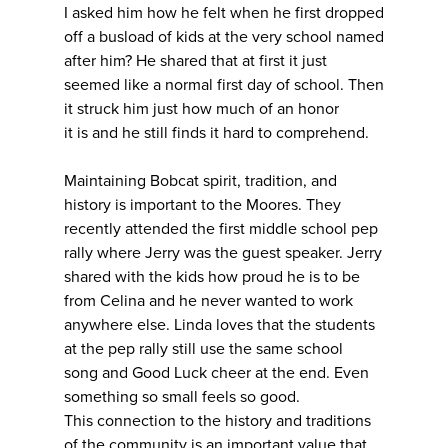
I asked him how he felt when he first dropped
off a busload of kids at the very school named
after him? He shared that at first it just
seemed like a normal first day of school. Then
it struck him just how much of an honor
it is and he still finds it hard to comprehend.
Maintaining Bobcat spirit, tradition, and
history is important to the Moores. They
recently attended the first middle school pep
rally where Jerry was the guest speaker. Jerry
shared with the kids how proud he is to be
from Celina and he never wanted to work
anywhere else. Linda loves that the students
at the pep rally still use the same school
song and Good Luck cheer at the end. Even
something so small feels so good.
This connection to the history and traditions
of the community is an important value that