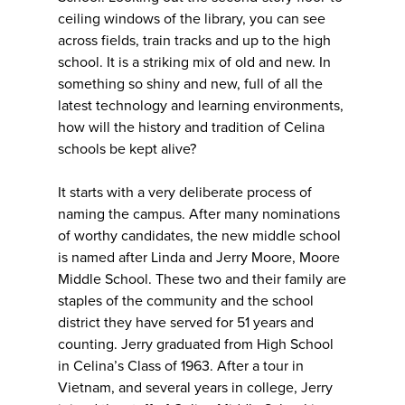
ceiling windows of the library, you can see
across fields, train tracks and up to the high
school. It is a striking mix of old and new. In
something so shiny and new, full of all the
latest technology and learning environments,
how will the history and tradition of Celina
schools be kept alive?
It starts with a very deliberate process of
naming the campus. After many nominations
of worthy candidates, the new middle school
is named after Linda and Jerry Moore, Moore
Middle School. These two and their family are
staples of the community and the school
district they have served for 51 years and
counting. Jerry graduated from High School
in Celina’s Class of 1963. After a tour in
Vietnam, and several years in college, Jerry