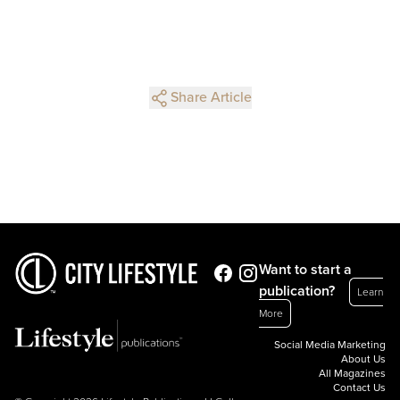
Share Article
Want to start a
publication?
Learn
More
Social Media Marketing
About Us
All Magazines
Contact Us