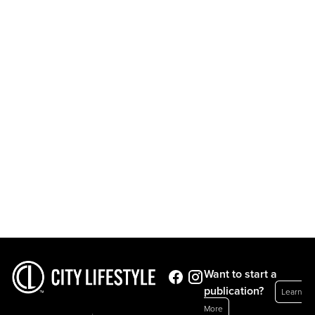
Want to start a
publication?
Learn
More