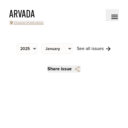
ARVADA
Change Publication
See all issues
Share issue