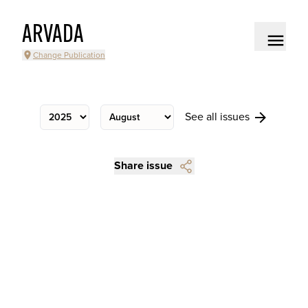
ARVADA
Change Publication
See all issues
Share issue