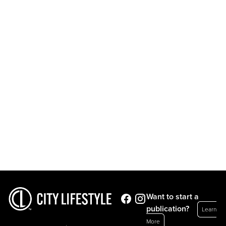
Want to start a
publication?
Learn
More