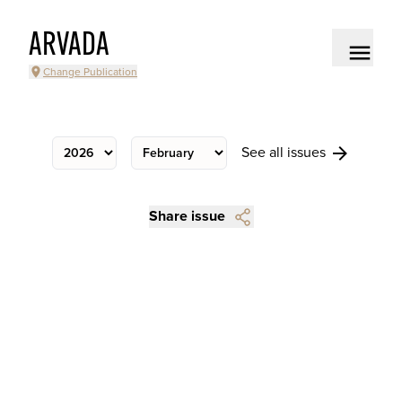
ARVADA
Change Publication
See all issues
Share issue