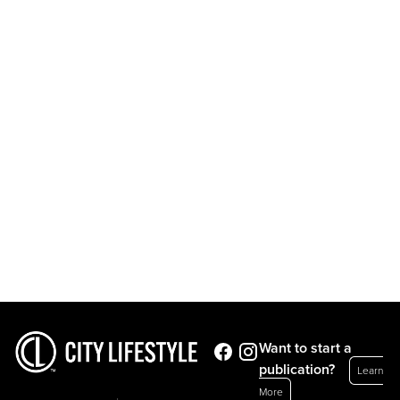
Want to start a
publication?
Learn
More