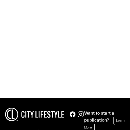
Want to start a
publication?
Learn
More