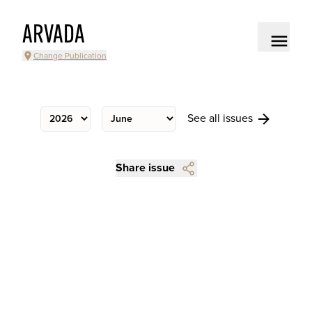
ARVADA
Change Publication
See all issues
Share issue