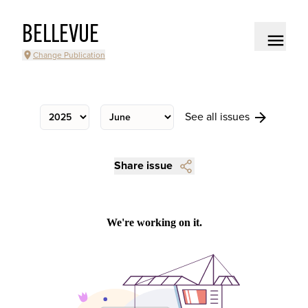
BELLEVUE
Change Publication
See all issues
Share issue