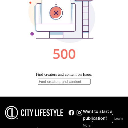
Want to start a
publication?
Learn
More