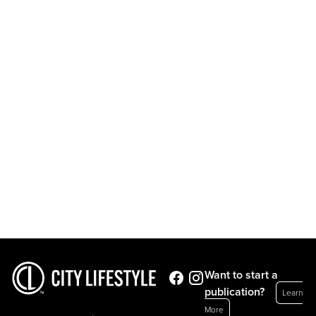
Want to start a
publication?
Learn
More