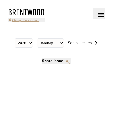
BRENTWOOD
Change Publication
See all issues
Share issue