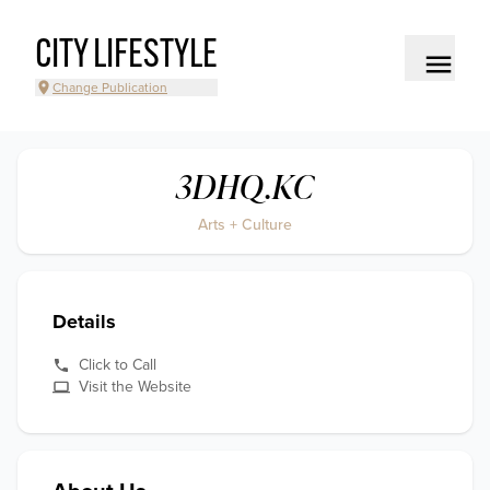
CITY LIFESTYLE
Change Publication
3DHQ.KC
Arts + Culture
Details
Click to Call
Visit the Website