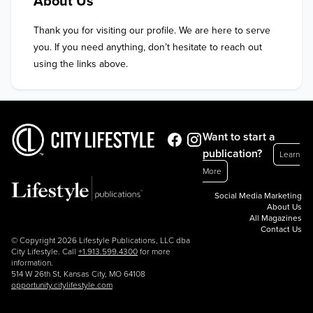
About Us
Thank you for visiting our profile. We are here to serve 
you. If you need anything, don’t hesitate to reach out 
using the links above.
Want to start a
publication?
Learn
More
Social Media Marketing
About Us
All Magazines
Contact Us
© Copyright 2026 Lifestyle Publications, LLC dba
City Lifestyle. Call
+1.913.599.4300
for more
information.
514 W 26th St, Kansas City, MO 64108
opportunity.citylifestyle.com