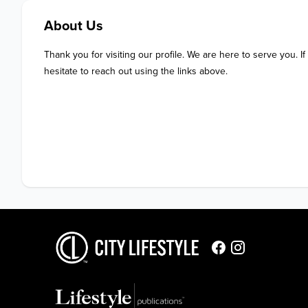
About Us
Thank you for visiting our profile. We are here to serve you. If
hesitate to reach out using the links above.