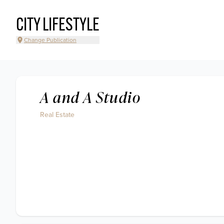
CITY LIFESTYLE
Change Publication
A and A Studio
Real Estate