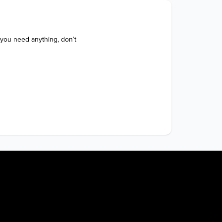
 you need anything, don’t 