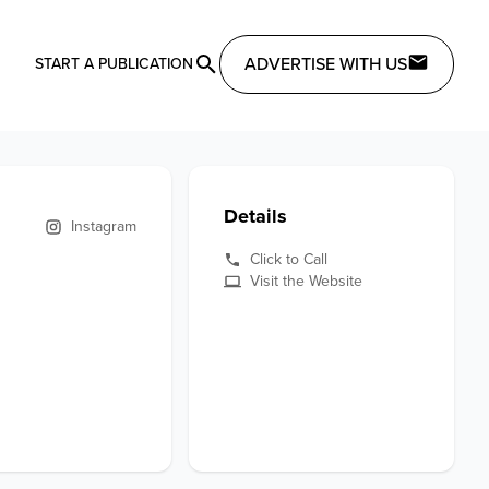
ADVERTISE WITH US
START A PUBLICATION
Details
Instagram
Click to Call
Visit the Website