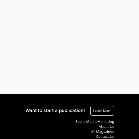
Want to start a publication?
Learn More
Social Media Marketing
About Us
All Magazines
Contact Us