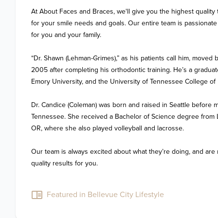
At About Faces and Braces, we'll give you the highest quality 
for your smile needs and goals. Our entire team is passionate a
for you and your family.

“Dr. Shawn (Lehman-Grimes),” as his patients call him, moved 
2005 after completing his orthodontic training. He’s a gradua
Emory University, and the University of Tennessee College of D
Dr. Candice (Coleman) was born and raised in Seattle before m
Tennessee. She received a Bachelor of Science degree from Lin
OR, where she also played volleyball and lacrosse.

Our team is always excited about what they’re doing, and are 
quality results for you.

Featured in Bellevue City Lifestyle