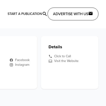
ADVERTISE WITH US
START A PUBLICATION
Details
Click to Call
Facebook
Visit the Website
Instagram