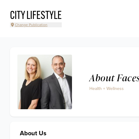
CITY LIFESTYLE
Change Publication
About Face
Health + Wellness
About Us