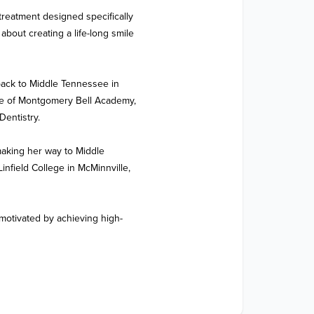
treatment designed specifically 
bout creating a life-long smile 
back to Middle Tennessee in 
te of Montgomery Bell Academy, 
entistry.

aking her way to Middle 
field College in McMinnville, 
motivated by achieving high-