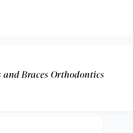
s and Braces Orthodontics