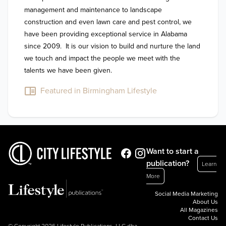
management and maintenance to landscape 
construction and even lawn care and pest control, we 
have been providing exceptional service in Alabama 
since 2009.  It is our vision to build and nurture the land 
we touch and impact the people we meet with the 
talents we have been given.
Featured in Birmingham Lifestyle
Want to start a
publication?
Learn
More
Social Media Marketing
About Us
All Magazines
Contact Us