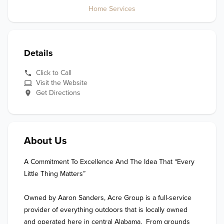
Home Services
Details
Click to Call
Visit the Website
Get Directions
About Us
A Commitment To Excellence And The Idea That “Every 
Little Thing Matters”

Owned by Aaron Sanders, Acre Group is a full-service 
provider of everything outdoors that is locally owned 
and operated here in central Alabama.  From grounds 