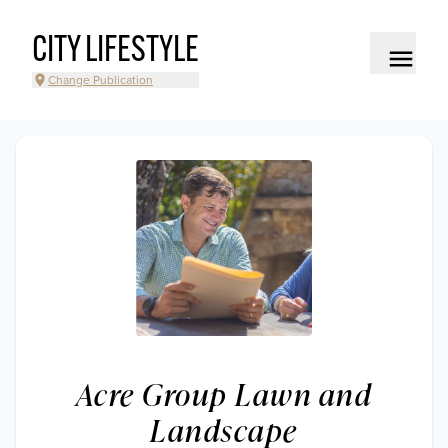
CITY LIFESTYLE
Change Publication
Acre Group Lawn and
Landscape