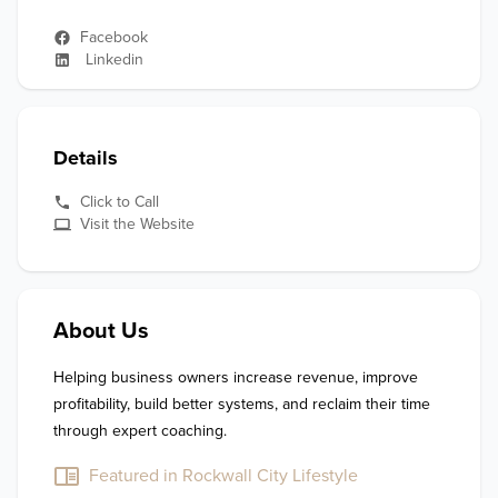
Facebook
Linkedin
Details
Click to Call
Visit the Website
About Us
Helping business owners increase revenue, improve 
profitability, build better systems, and reclaim their time 
through expert coaching.
Featured in Rockwall City Lifestyle