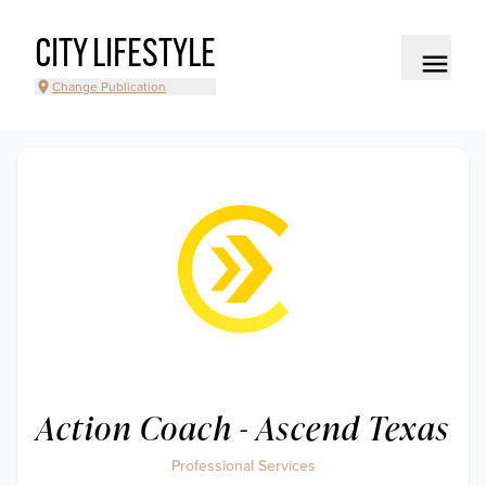
CITY LIFESTYLE
Change Publication
Action Coach - Ascend Texas
Professional Services