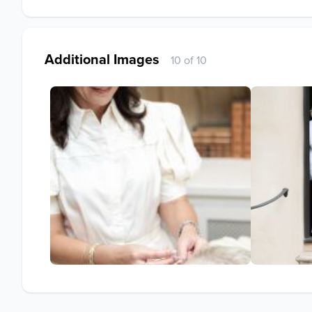
Additional Images
10 of 10