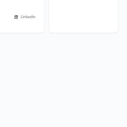
Linkedin