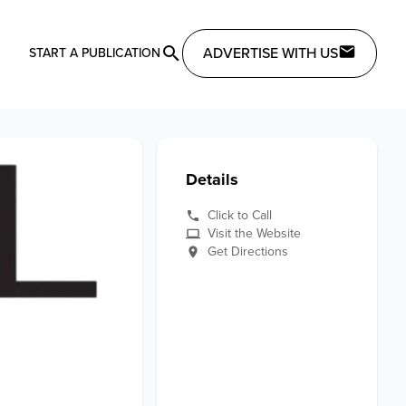
ADVERTISE WITH US
START A PUBLICATION
Details
Click to Call
Visit the Website
Get Directions