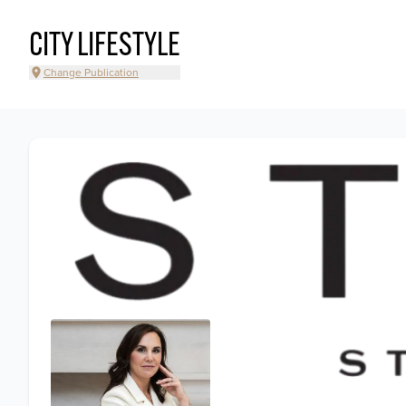
CITY LIFESTYLE
Change Publication