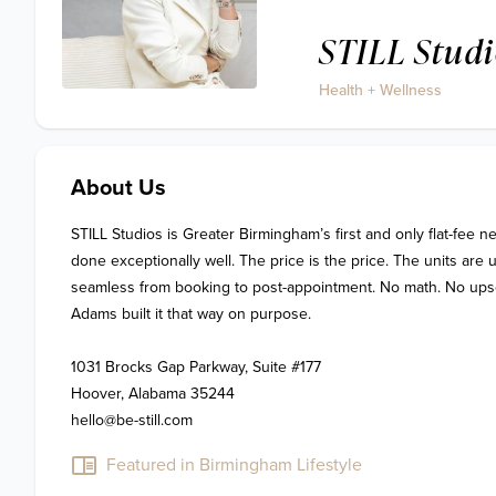
STILL Studi
Health + Wellness
About Us
STILL Studios is Greater Birmingham’s first and only flat-fee ne
done exceptionally well. The price is the price. The units are u
seamless from booking to post-appointment. No math. No upsell.
Adams built it that way on purpose. 

1031 Brocks Gap Parkway, Suite #177

Hoover, Alabama 35244

hello@be-still.com
Featured in Birmingham Lifestyle