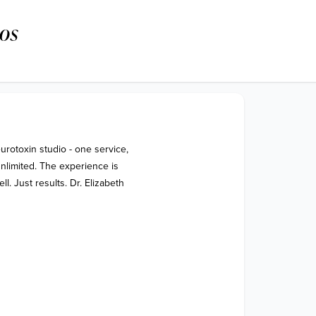
os
urotoxin studio - one service, 
nlimited. The experience is 
 Just results. Dr. Elizabeth 