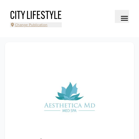
CITY LIFESTYLE
Change Publication