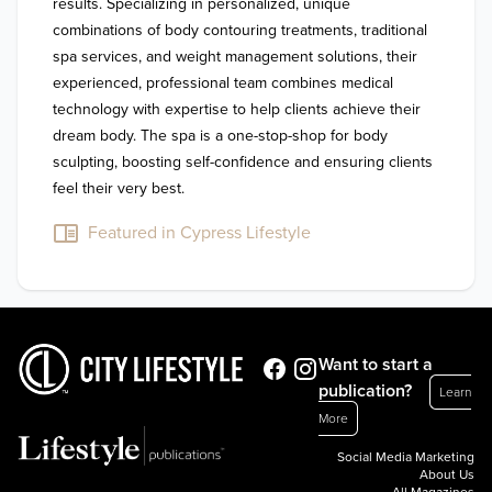
results. Specializing in personalized, unique 
combinations of body contouring treatments, traditional 
spa services, and weight management solutions, their 
experienced, professional team combines medical 
technology with expertise to help clients achieve their 
dream body. The spa is a one-stop-shop for body 
sculpting, boosting self-confidence and ensuring clients 
feel their very best. 
Featured in Cypress Lifestyle
Want to start a
publication?
Learn
More
Social Media Marketing
About Us