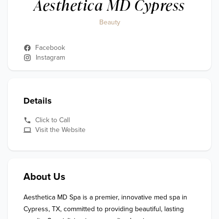
Aesthetica MD Cypress
Beauty
Facebook
Instagram
Details
Click to Call
Visit the Website
About Us
Aesthetica MD Spa is a premier, innovative med spa in 
Cypress, TX, committed to providing beautiful, lasting 