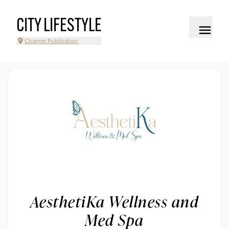
CITY LIFESTYLE
Change Publication
AesthetiKa Wellness and
Med Spa