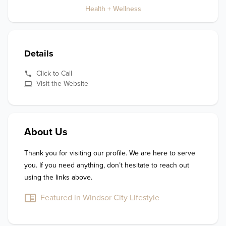
Health + Wellness
Details
Click to Call
Visit the Website
About Us
Thank you for visiting our profile. We are here to serve 
you. If you need anything, don’t hesitate to reach out 
using the links above.
Featured in Windsor City Lifestyle