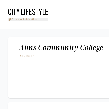
CITY LIFESTYLE
Change Publication
Aims Community College
Education