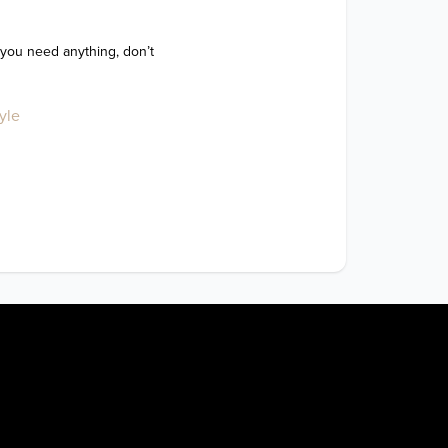
 you need anything, don’t 
yle