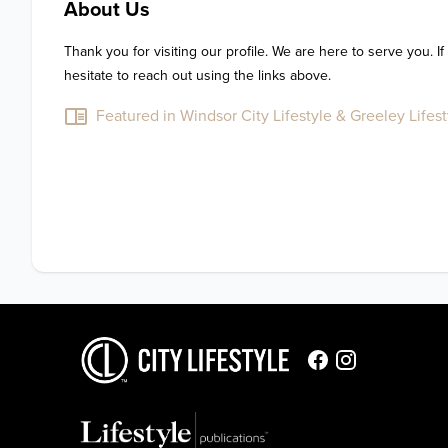
About Us
Thank you for visiting our profile. We are here to serve you. If
hesitate to reach out using the links above.
Featured in Windsor City Lifestyle & Greeley Lifest