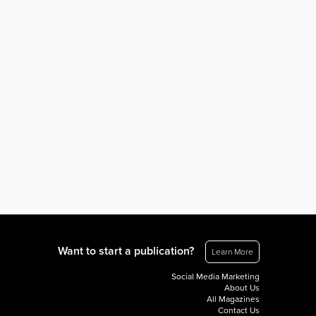
Want to start a publication?
Learn More
Social Media Marketing
About Us
All Magazines
Contact Us