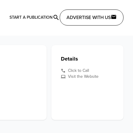
ADVERTISE WITH US
START A PUBLICATION
Details
Click to Call
Visit the Website