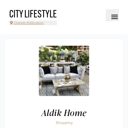
CITY LIFESTYLE
Change Publication
Aldik Home
Shopping