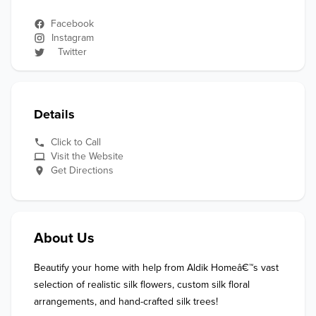
Facebook
Instagram
Twitter
Details
Click to Call
Visit the Website
Get Directions
About Us
Beautify your home with help from Aldik Homeâ€™s vast 
selection of realistic silk flowers, custom silk floral 
arrangements, and hand-crafted silk trees!