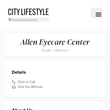
CITY LIFESTYLE
Change Publication
Allen Eyecare Center
Health + Wellness
Details
Click to Call
Visit the Website