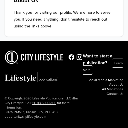
About Us
Thank you for visiting our profile. We are here to serve 
you. If you need anything, don’t hesitate to reach out 
using the links above.
Want to start a
publication?
Learn
More
Social Media Marketing
About Us
All Magazines
Contact Us
© Copyright 2026 Lifestyle Publications, LLC dba
City Lifestyle. Call
+1.913.599.4300
for more
information.
514 W 26th St, Kansas City, MO 64108
opportunity.citylifestyle.com