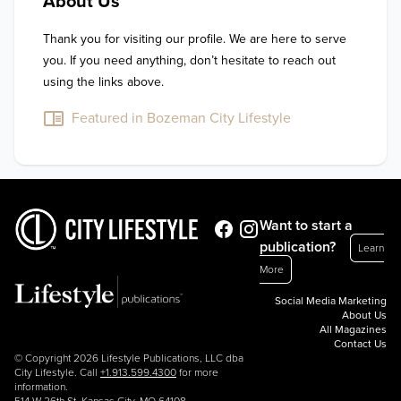
About Us
Thank you for visiting our profile. We are here to serve 
you. If you need anything, don’t hesitate to reach out 
using the links above.
Featured in Bozeman City Lifestyle
Want to start a
publication?
Learn
More
Social Media Marketing
About Us
All Magazines
Contact Us
© Copyright 2026 Lifestyle Publications, LLC dba
City Lifestyle. Call
+1.913.599.4300
for more
information.