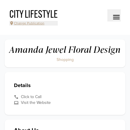
CITY LIFESTYLE
Change Publication
Amanda Jewel Floral Design
Shopping
Details
Click to Call
Visit the Website