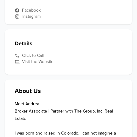
Facebook
Instagram
Details
Click to Call
Visit the Website
About Us
Meet Andrea

Broker Associate | Partner with The Group, Inc. Real 
Estate

I was born and raised in Colorado. I can not imagine a 