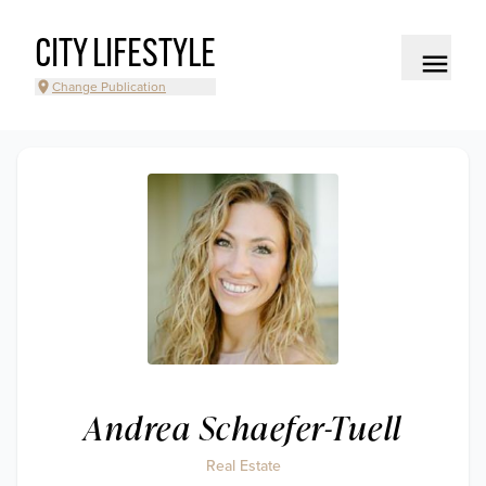
CITY LIFESTYLE
Change Publication
Andrea Schaefer-Tuell
Real Estate