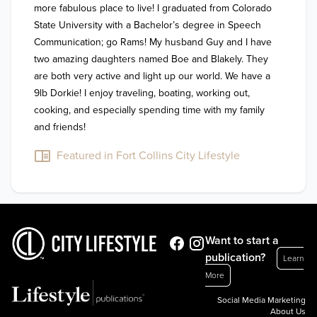
more fabulous place to live! I graduated from Colorado 
State University with a Bachelor’s degree in Speech 
Communication; go Rams! My husband Guy and I have 
two amazing daughters named Boe and Blakely. They 
are both very active and light up our world. We have a 
9lb Dorkie! I enjoy traveling, boating, working out, 
cooking, and especially spending time with my family 
and friends!
Featured in Fort Collins City Lifestyle
Want to start a
publication?
Learn
More
Social Media Marketing
About Us