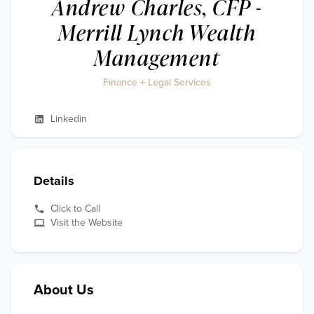
Andrew Charles, CFP -
Merrill Lynch Wealth
Management
Finance + Legal Services
Linkedin
Details
Click to Call
Visit the Website
About Us