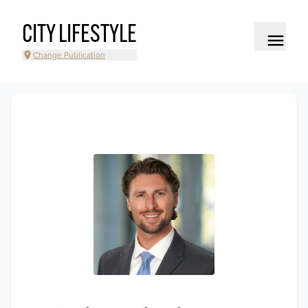
CITY LIFESTYLE
Change Publication