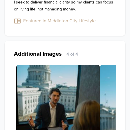
I seek to deliver financial clarity so my clients can focus 
on living life, not managing money.
Featured in Middleton City Lifestyle
Additional Images
4 of 4