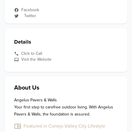
Facebook
Twitter
Details
Click to Call
Visit the Website
About Us
Angelus Pavers & Walls

Your first step to carefree outdoor living. With Angelus 
Featured in Conejo Valley City Lifestyle