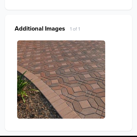
Additional Images
1 of 1