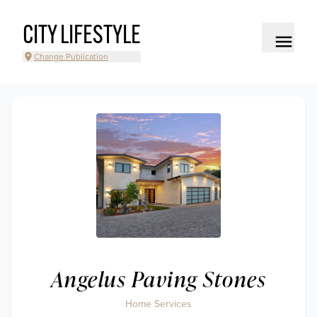
CITY LIFESTYLE
Change Publication
Angelus Paving Stones
Home Services