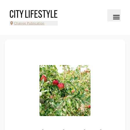
CITY LIFESTYLE
Change Publication