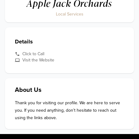
Apple Jack Orchards
Local Services
Details
Click to Call
Visit the Website
About Us
Thank you for visiting our profile. We are here to serve 
you. If you need anything, don’t hesitate to reach out 
using the links above.