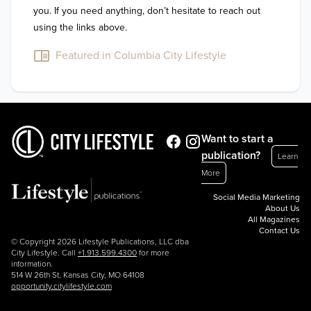
you. If you need anything, don’t hesitate to reach out 
using the links above.
Featured in Columbia City Lifestyle
Want to start a
publication?
Learn
More
Social Media Marketing
About Us
All Magazines
Contact Us
© Copyright 2026 Lifestyle Publications, LLC dba
City Lifestyle. Call
+1.913.599.4300
for more
information.
514 W 26th St, Kansas City, MO 64108
opportunity.citylifestyle.com