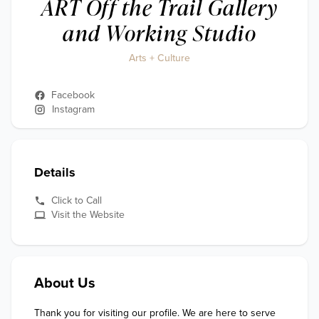
ART Off the Trail Gallery
and Working Studio
Arts + Culture
Facebook
Instagram
Details
Click to Call
Visit the Website
About Us
Thank you for visiting our profile. We are here to serve 