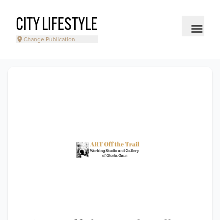
CITY LIFESTYLE
Change Publication