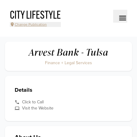
CITY LIFESTYLE
Change Publication
Arvest Bank - Tulsa
Finance + Legal Services
Details
Click to Call
Visit the Website