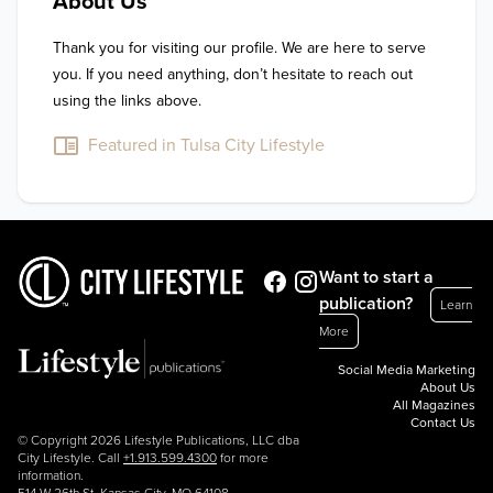
About Us
Thank you for visiting our profile. We are here to serve 
you. If you need anything, don’t hesitate to reach out 
using the links above.
Featured in Tulsa City Lifestyle
Want to start a
publication?
Learn
More
Social Media Marketing
About Us
All Magazines
Contact Us
© Copyright 2026 Lifestyle Publications, LLC dba
City Lifestyle. Call
+1.913.599.4300
for more
information.