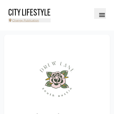
CITY LIFESTYLE
Change Publication