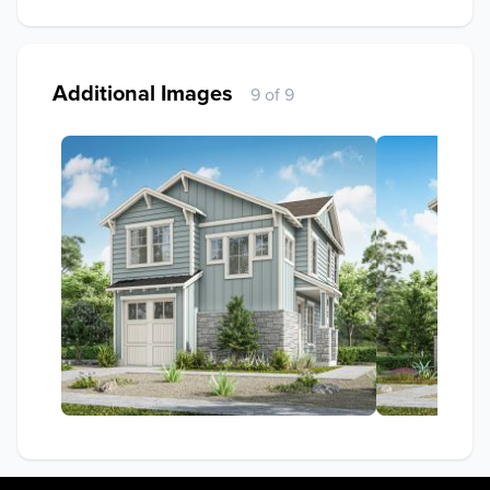
Additional Images
9 of 9