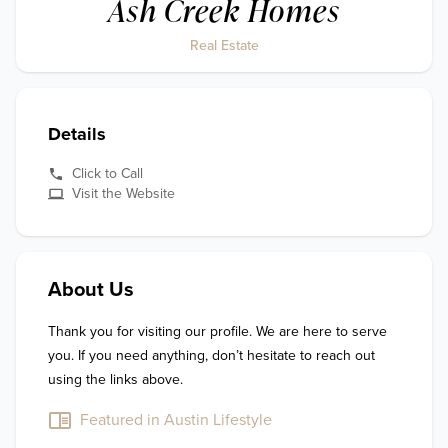
Ash Creek Homes
Real Estate
Details
Click to Call
Visit the Website
About Us
Thank you for visiting our profile. We are here to serve 
you. If you need anything, don’t hesitate to reach out 
using the links above.
Featured in Austin Lifestyle