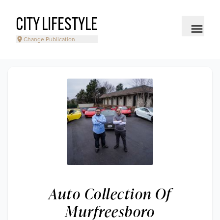
CITY LIFESTYLE
Change Publication
Auto Collection Of
Murfreesboro