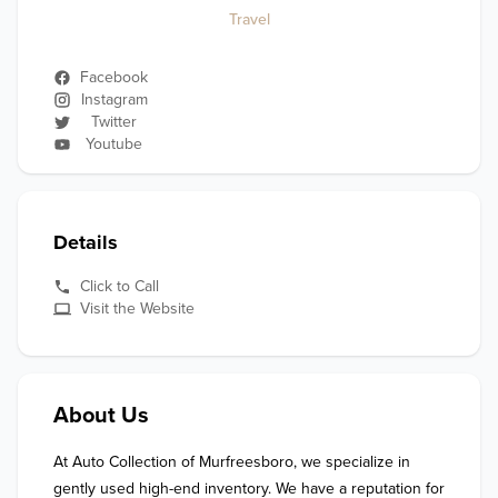
Travel
Facebook
Instagram
Twitter
Youtube
Details
Click to Call
Visit the Website
About Us
At Auto Collection of Murfreesboro, we specialize in 
gently used high-end inventory. We have a reputation for 