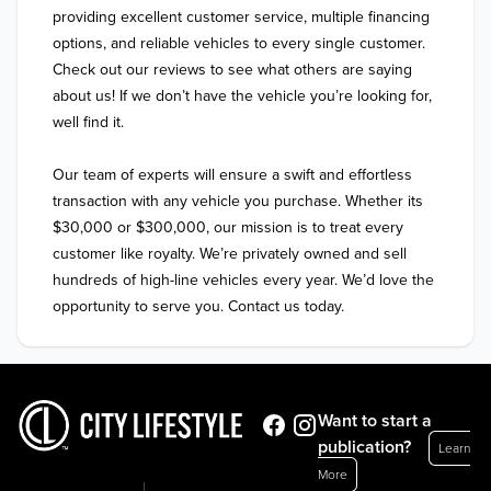
providing excellent customer service, multiple financing 
options, and reliable vehicles to every single customer. 
Check out our reviews to see what others are saying 
about us! If we don’t have the vehicle you’re looking for, 
well find it.

Our team of experts will ensure a swift and effortless 
transaction with any vehicle you purchase. Whether its 
$30,000 or $300,000, our mission is to treat every 
customer like royalty. We’re privately owned and sell 
hundreds of high-line vehicles every year. We’d love the 
Want to start a
publication?
Learn
More