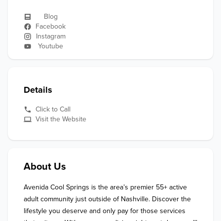
Blog
Facebook
Instagram
Youtube
Details
Click to Call
Visit the Website
About Us
Avenida Cool Springs is the area’s premier 55+ active 
adult community just outside of Nashville. Discover the 
lifestyle you deserve and only pay for those services 