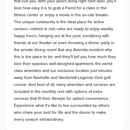
that suit you. With your peers living right next door, you’ll 
love how easy it is to grab a friend for a class in the 
fitness center or enjoy a movie in the on-site theater. 
The unique community is the ideal place for active 
seniors—retired or not—who are ready to enjoy weekly 
happy hours, hanging out at the pool, socializing with 
friends at our theater or even throwing a dinner party in 
the private dining room! Ask any Avenida resident why 
this is the place to be, and they'll tell you how much they 
love their spacious well-designed apartment, the world-
class amenities and our exclusive location just minutes 
away from Nashville and Vanderbilt Legends Club golf 
course. And best of all, many amenities and services are 
included in the monthly rent with options of extra 
services that fit their lifestyle for added convenience. 
Experience what it's like to live surrounded by others 
who share your zest for life and the desire to make 
every season extraordinary.