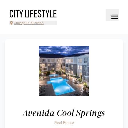
CITY LIFESTYLE
Change Publication
Avenida Cool Springs
Real Estate