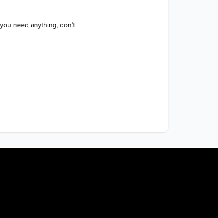
 you need anything, don’t 