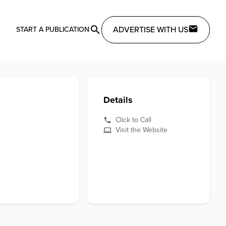
ADVERTISE WITH US
START A PUBLICATION
Details
Click to Call
Visit the Website