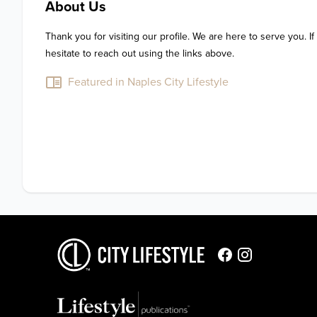
About Us
Thank you for visiting our profile. We are here to serve you. If
hesitate to reach out using the links above.
Featured in Naples City Lifestyle