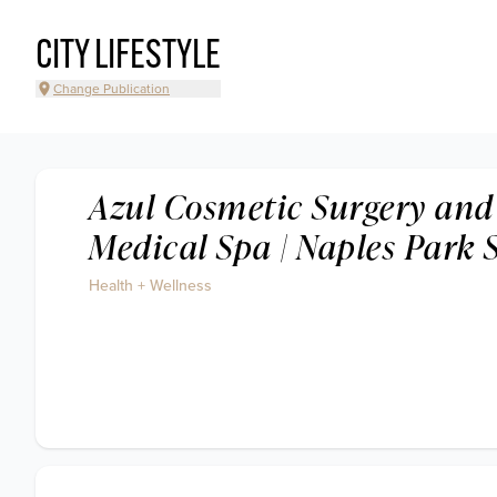
CITY LIFESTYLE
Change Publication
Azul Cosmetic Surgery and
Medical Spa | Naples Park 
Health + Wellness