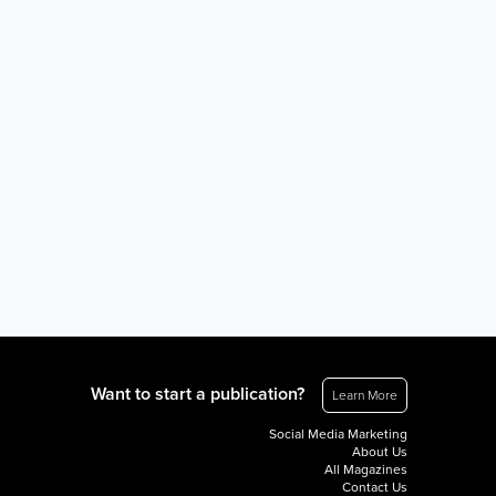
Want to start a publication?
Learn More
Social Media Marketing
About Us
All Magazines
Contact Us