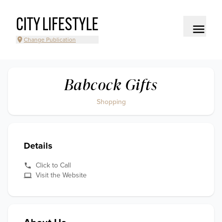
CITY LIFESTYLE
Change Publication
Babcock Gifts
Shopping
Details
Click to Call
Visit the Website