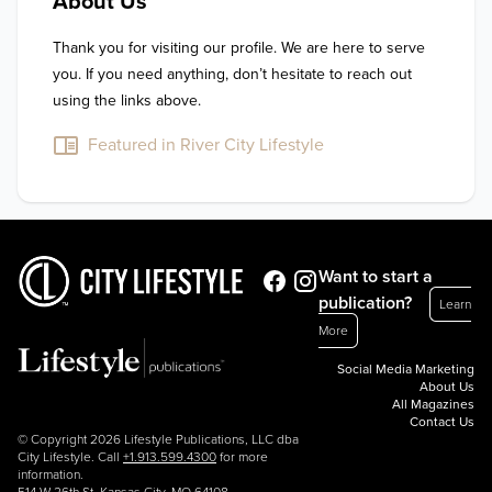
About Us
Thank you for visiting our profile. We are here to serve 
you. If you need anything, don’t hesitate to reach out 
using the links above.
Featured in River City Lifestyle
Want to start a
publication?
Learn
More
Social Media Marketing
About Us
All Magazines
Contact Us
© Copyright 2026 Lifestyle Publications, LLC dba
City Lifestyle. Call
+1.913.599.4300
for more
information.