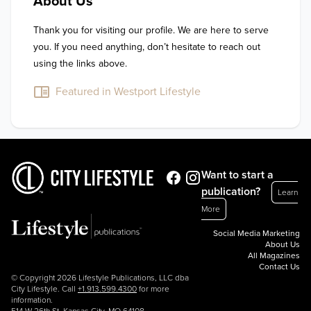
About Us
Thank you for visiting our profile. We are here to serve 
you. If you need anything, don’t hesitate to reach out 
using the links above.
Featured in Westport Lifestyle
Want to start a
publication?
Learn
More
Social Media Marketing
About Us
All Magazines
Contact Us
© Copyright 2026 Lifestyle Publications, LLC dba
City Lifestyle. Call
+1.913.599.4300
for more
information.