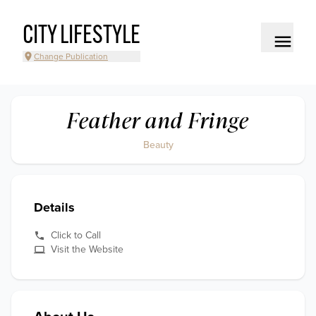
CITY LIFESTYLE
Change Publication
Feather and Fringe
Beauty
Details
Click to Call
Visit the Website