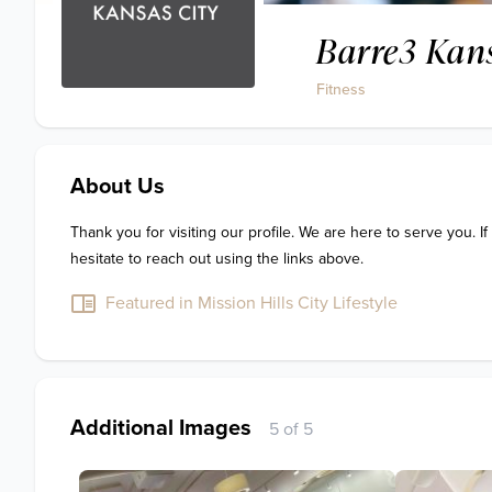
Barre3 Kans
Fitness
About Us
Thank you for visiting our profile. We are here to serve you. If
hesitate to reach out using the links above.
Featured in Mission Hills City Lifestyle
Additional Images
5 of 5