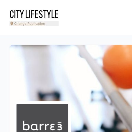
CITY LIFESTYLE
Change Publication