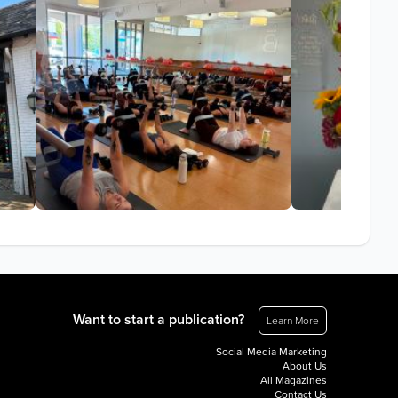
Want to start a publication?
Learn More
Social Media Marketing
About Us
All Magazines
Contact Us