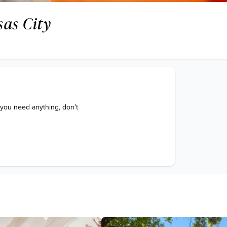
as City
 you need anything, don’t 