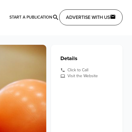
ADVERTISE WITH US
START A PUBLICATION
Details
Click to Call
Visit the Website