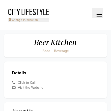
CITY LIFESTYLE
Change Publication
Beer Kitchen
Food + Beverage
Details
Click to Call
Visit the Website