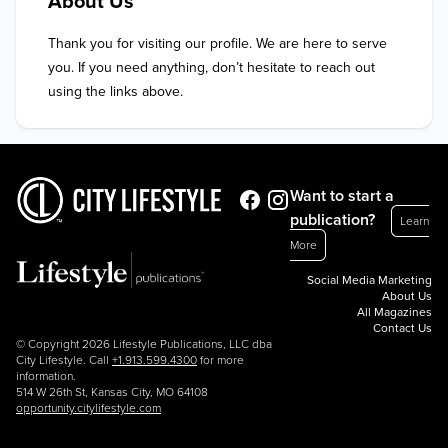
About Us
Thank you for visiting our profile. We are here to serve 
you. If you need anything, don’t hesitate to reach out 
using the links above.
Want to start a
publication?
Learn
More
Social Media Marketing
About Us
All Magazines
Contact Us
© Copyright 2026 Lifestyle Publications, LLC dba
City Lifestyle. Call
+1.913.599.4300
for more
information.
514 W 26th St, Kansas City, MO 64108
opportunity.citylifestyle.com