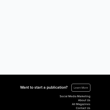
Want to start a publication?
Learn More
Social Media Marketing
About Us
All Magazines
Contact Us