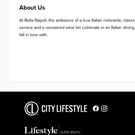
About Us
At Bella Napoli, the ambiance of a true Italian ristorante, classic
service and a renowned wine list culminate in an Italian dinin
fall in love with. 