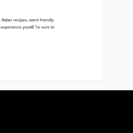
 Italian recipes, warm friendly 
g experience youâ€™re sure to 