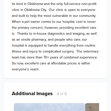
its kind in Oklahoma and the only full-service non-profit 
clinic in Oklahoma City.  Our clinic is open to everyone 
and built to help the most vulnerable in our community.  
When a pet owner comes to our hospital, cost is never 
the primary concern, however, providing excellent care 
is.  Thanks to in-house diagnostics and imaging, as well 
as an onsite pharmacy, and people who care, our 
hospital is equipped to handle everything from routine 
illness and injury to complicated surgery.  The veterinary 
team has more than 70+ years of combined experience. 
So now, excellent care at affordable prices is within 
everyone’s reach. 
Additional Images
8 of 8