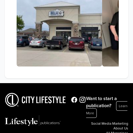
Want to start a
publication?
Learn
More
Social Media Marketing
About Us