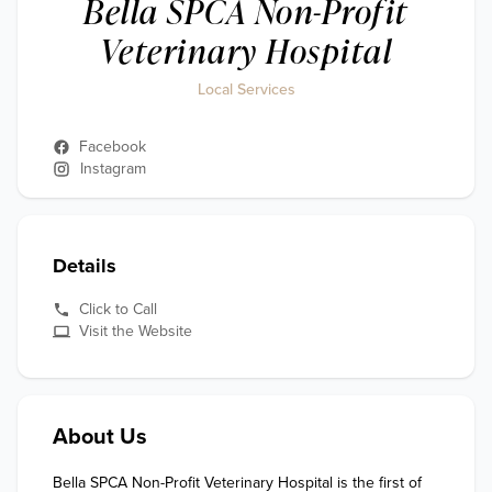
Bella SPCA Non-Profit
Veterinary Hospital
Local Services
Facebook
Instagram
Details
Click to Call
Visit the Website
About Us
Bella SPCA Non-Profit Veterinary Hospital is the first of 