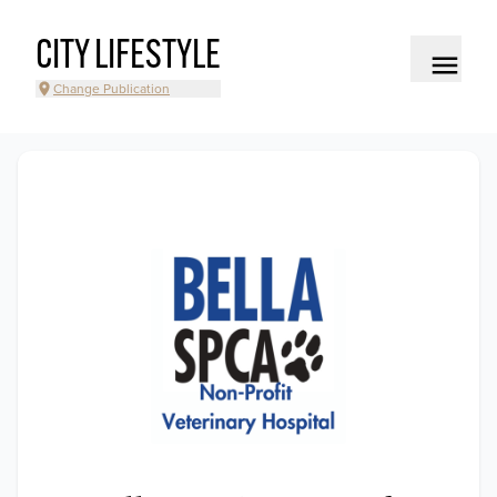
CITY LIFESTYLE
Change Publication