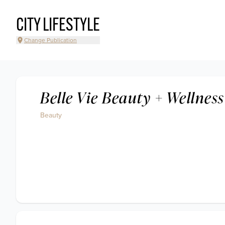
CITY LIFESTYLE
Change Publication
Belle Vie Beauty + Wellness
Beauty