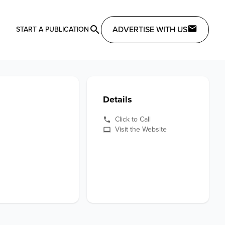
ADVERTISE WITH US
START A PUBLICATION
Details
Click to Call
Visit the Website