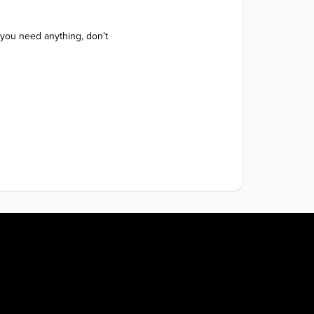
 you need anything, don’t 