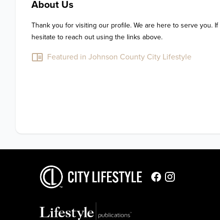
About Us
Thank you for visiting our profile. We are here to serve you. If
hesitate to reach out using the links above.
Featured in Johnson County City Lifestyle