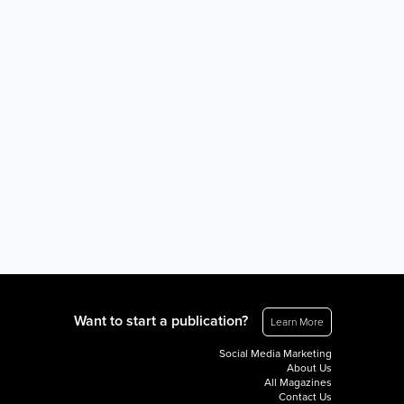
Want to start a publication?
Learn More
Social Media Marketing
About Us
All Magazines
Contact Us