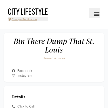
CITY LIFESTYLE
Change Publication
Bin There Dump That St.
Louis
Home Services
Facebook
Instagram
Details
Click to Call