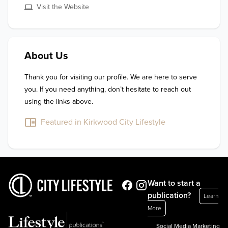
Visit the Website
About Us
Thank you for visiting our profile. We are here to serve 
you. If you need anything, don’t hesitate to reach out 
using the links above.
Featured in Kirkwood City Lifestyle
Want to start a
publication?
Learn
More
Social Media Marketing