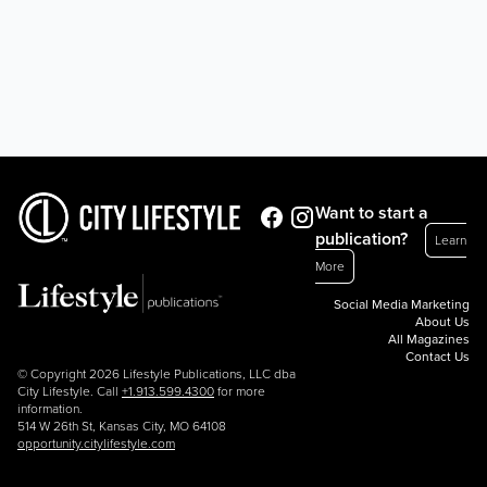
Want to start a
publication?
Learn
More
Social Media Marketing
About Us
All Magazines
Contact Us
© Copyright 2026 Lifestyle Publications, LLC dba
City Lifestyle. Call
+1.913.599.4300
for more
information.
514 W 26th St, Kansas City, MO 64108
opportunity.citylifestyle.com