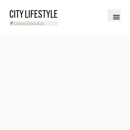
CITY LIFESTYLE
Change Publication