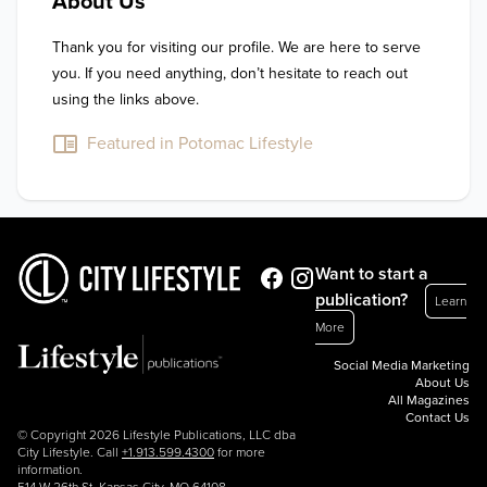
About Us
Thank you for visiting our profile. We are here to serve 
you. If you need anything, don’t hesitate to reach out 
using the links above.
Featured in Potomac Lifestyle
Want to start a
publication?
Learn
More
Social Media Marketing
About Us
All Magazines
Contact Us
© Copyright 2026 Lifestyle Publications, LLC dba
City Lifestyle. Call
+1.913.599.4300
for more
information.