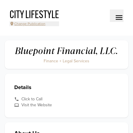
CITY LIFESTYLE
Change Publication
Bluepoint Financial, LLC.
Finance + Legal Services
Details
Click to Call
Visit the Website