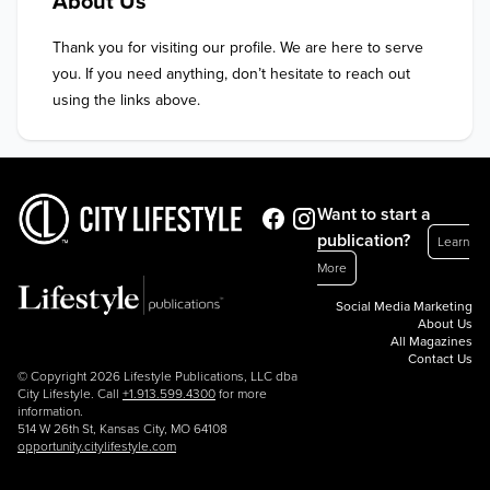
About Us
Thank you for visiting our profile. We are here to serve 
you. If you need anything, don’t hesitate to reach out 
using the links above.
Want to start a
publication?
Learn
More
Social Media Marketing
About Us
All Magazines
Contact Us
© Copyright 2026 Lifestyle Publications, LLC dba
City Lifestyle. Call
+1.913.599.4300
for more
information.
514 W 26th St, Kansas City, MO 64108
opportunity.citylifestyle.com