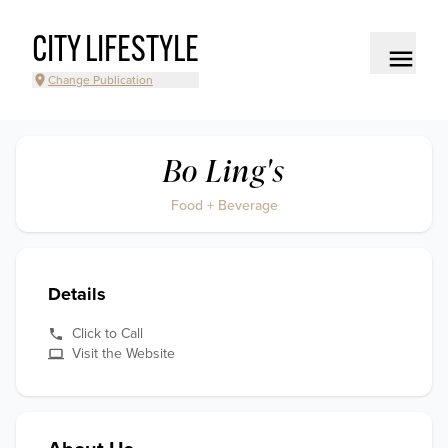
CITY LIFESTYLE
Change Publication
Bo Ling's
Food + Beverage
Details
Click to Call
Visit the Website