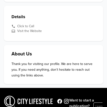
Details
Click to Call
Visit the Website
About Us
Thank you for visiting our profile. We are here to serve 
you. If you need anything, don’t hesitate to reach out 
using the links above.
Want to start a
publication?
Learn