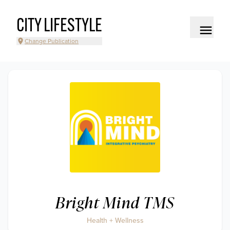
CITY LIFESTYLE
Change Publication
Bright Mind TMS
Health + Wellness